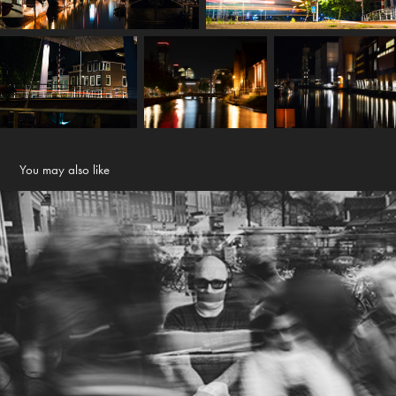
You may also like
Ik ben Henk (men denkt)