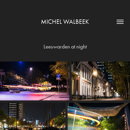
MICHEL WALBEEK
Leeuwarden at night