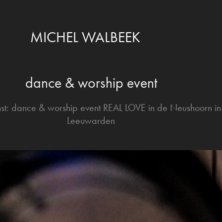
MICHEL WALBEEK
dance & worship event
st: dance & worship event REAL LOVE in de Neushoorn in
Leeuwarden