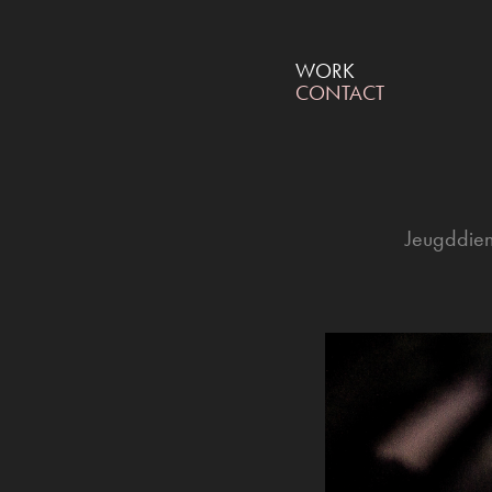
WORK
CONTACT
Jeugddien