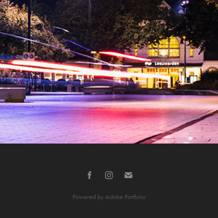
Leeuwarden at night
2021
Powered by
Adobe Portfolio