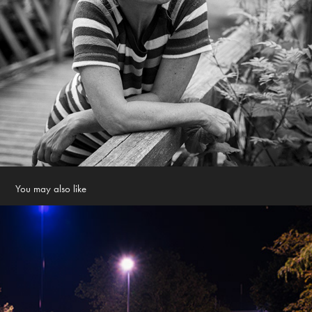
You may also like