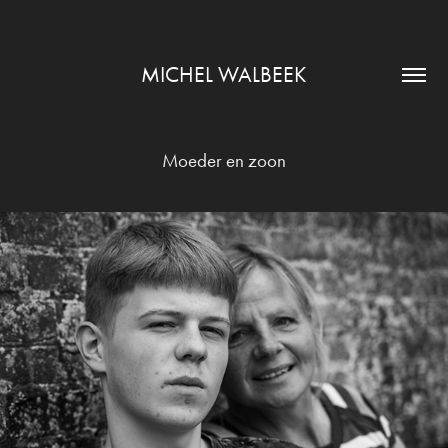
MICHEL WALBEEK
Moeder en zoon